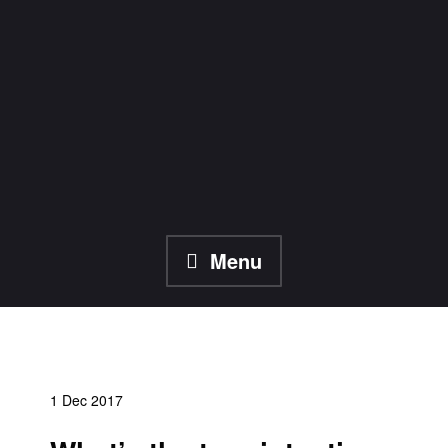
Skip
to
content
Menu
1 Dec 2017