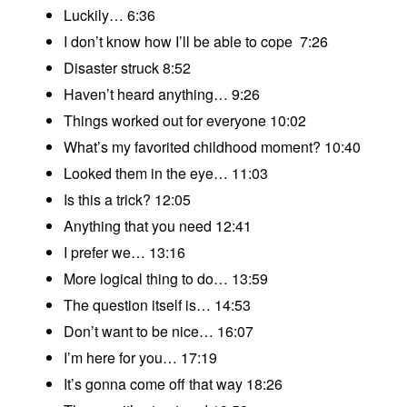
Luckily… 6:36
I don’t know how I’ll be able to cope 7:26
Disaster struck 8:52
Haven’t heard anything… 9:26
Things worked out for everyone 10:02
What’s my favorited childhood moment? 10:40
Looked them in the eye… 11:03
Is this a trick? 12:05
Anything that you need 12:41
I prefer we… 13:16
More logical thing to do… 13:59
The question itself is… 14:53
Don’t want to be nice… 16:07
I’m here for you… 17:19
It’s gonna come off that way 18:26