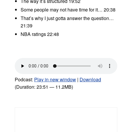
The way it’s structured 19:52
Some people may not have time for it… 20:38
That’s why I just gotta answer the question…
21:39
NBA ratings 22:48
Podcast:
Play in new window
|
Download
(Duration: 23:51 — 11.2MB)