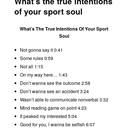
What’s the true intentions
of your sport soul
What’s The True Intentions Of Your Sport
Soul
Not gonna say it 0:41
Some rules 0:59
Not all 1:15
On my way here… 1:43
Don’t wanna see the outcome 2:58
Don’t wanna see an accident 3:24
Wasn’t able to communicate nonverbal 3:32
Mind reading game on point 4:23
It peaked my interested 5:04
Good for you, I wanna be selfish 6:07