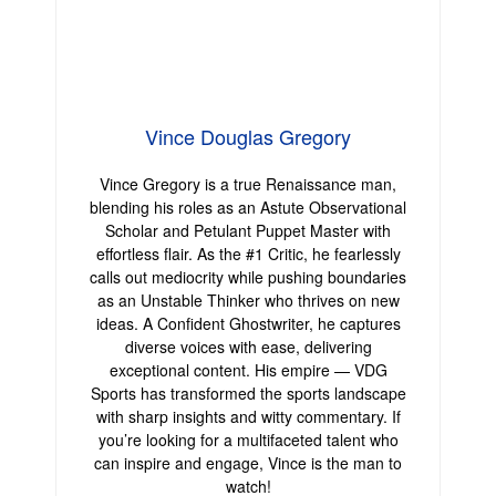
Vince Douglas Gregory
Vince Gregory is a true Renaissance man,
blending his roles as an Astute Observational
Scholar and Petulant Puppet Master with
effortless flair. As the #1 Critic, he fearlessly
calls out mediocrity while pushing boundaries
as an Unstable Thinker who thrives on new
ideas. A Confident Ghostwriter, he captures
diverse voices with ease, delivering
exceptional content. His empire — VDG
Sports has transformed the sports landscape
with sharp insights and witty commentary. If
you’re looking for a multifaceted talent who
can inspire and engage, Vince is the man to
watch!