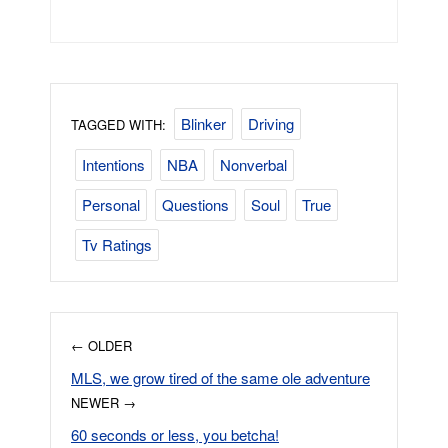
Blinker
Driving
TAGGED WITH:
Intentions
NBA
Nonverbal
Personal
Questions
Soul
True
Tv Ratings
← OLDER
MLS, we grow tired of the same ole adventure
NEWER →
60 seconds or less, you betcha!