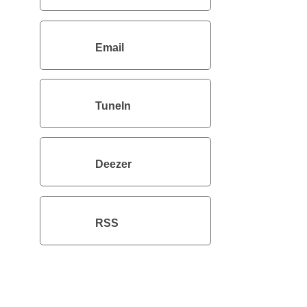
Email
TuneIn
Deezer
RSS