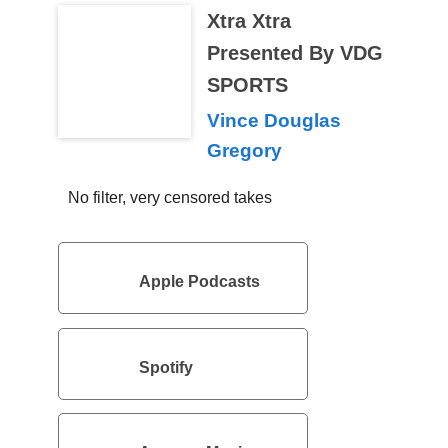
Xtra Xtra
Presented By VDG
SPORTS
Vince Douglas
Gregory
No filter, very censored takes
Apple Podcasts
Spotify