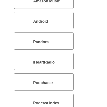
Amazon Music
Android
Pandora
iHeartRadio
Podchaser
Podcast Index