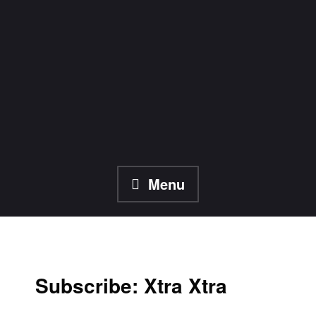
Skip
to
content
Menu
Subscribe: Xtra Xtra