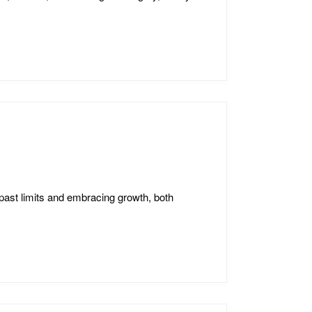
past limits and embracing growth, both