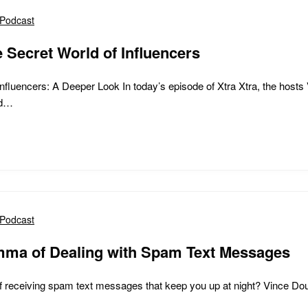
Podcast
e Secret World of Influencers
nfluencers: A Deeper Look In today’s episode of Xtra Xtra, the hosts 
nd…
Podcast
mma of Dealing with Spam Text Messages
of receiving spam text messages that keep you up at night? Vince Dou