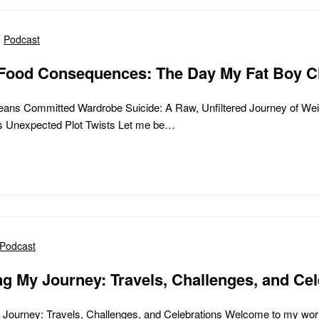
Podcast
Food Consequences: The Day My Fat Boy C
ans Committed Wardrobe Suicide: A Raw, Unfiltered Journey of Wei
’s Unexpected Plot Twists Let me be…
Podcast
g My Journey: Travels, Challenges, and Cel
Journey: Travels, Challenges, and Celebrations Welcome to my worl