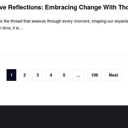
ive Reflections: Embracing Change With Th
e is the thread that weaves through every moment, shaping our exper
 time, it is…
1
2
3
4
5
…
106
Next