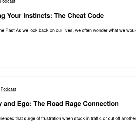
Podcast
g Your Instincts: The Cheat Code
the Past As we look back on our lives, we often wonder what we would 
Podcast
cy and Ego: The Road Rage Connection
ienced that surge of frustration when stuck in traffic or cut off another