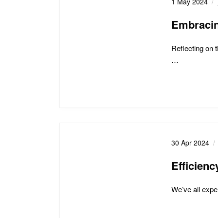
1 May 2024
Embracin
Reflecting on 
…
30 Apr 2024
Efficien
We’ve all exper