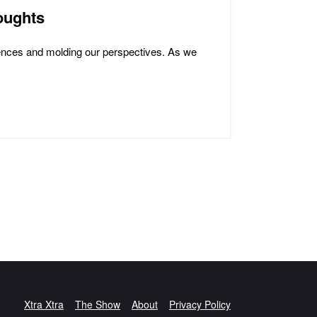
oughts
iences and molding our perspectives. As we
Xtra Xtra
The Show
About
Privacy Policy