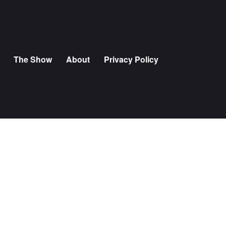
The Show
About
Privacy Policy