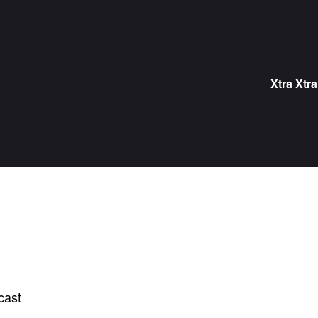
Skip
to
content
Xtra Xtra
cast