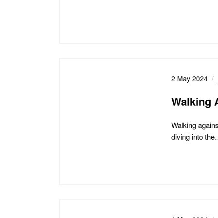
2 May 2024
Walking 
Walking agains
diving into th