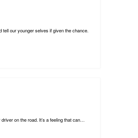
tell our younger selves if given the chance.
 driver on the road. It’s a feeling that can…