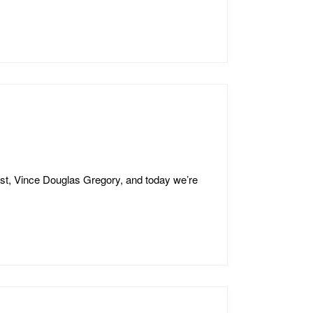
st, Vince Douglas Gregory, and today we’re