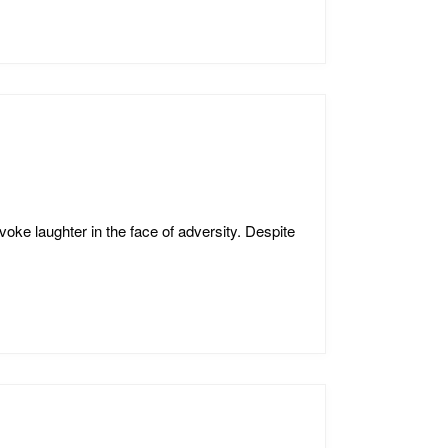
oke laughter in the face of adversity. Despite