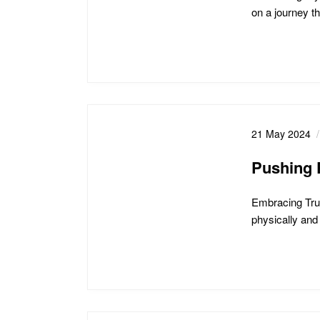
on a journey t
21 May 2024
Pushing P
Embracing Trut
physically and