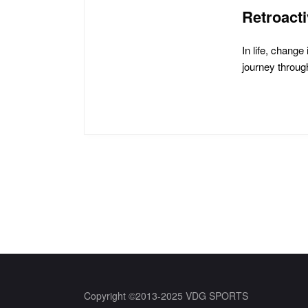
Retroact
In life, chang
journey through
Posts
pagination
Copyright ©2013-2025 VDG SPORTS