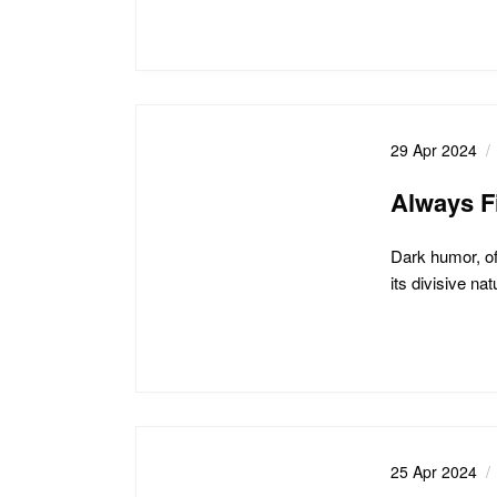
29 Apr 2024
Always F
Dark humor, of
its divisive na
25 Apr 2024