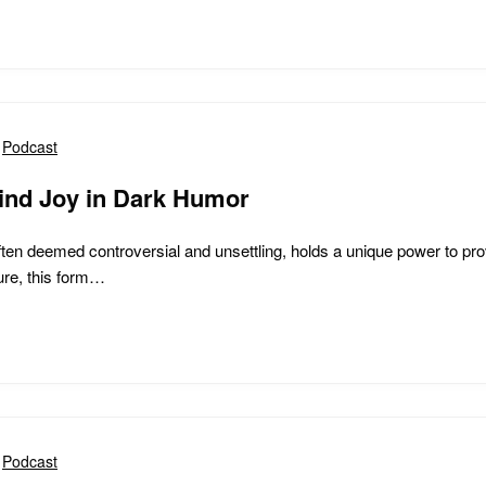
Podcast
ind Joy in Dark Humor
ten deemed controversial and unsettling, holds a unique power to prov
ture, this form…
Podcast