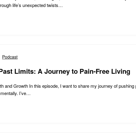
hrough life’s unexpected twists…
Podcast
ast Limits: A Journey to Pain-Free Living
h and Growth In this episode, I want to share my journey of pushing 
 mentally. I’ve…