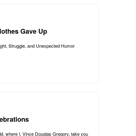
lothes Gave Up
ght, Struggle, and Unexpected Humor
ebrations
d, where I, Vince Douglas Gregory, take you