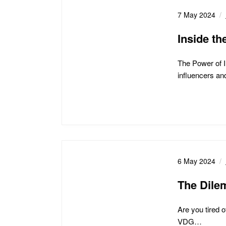
7 May 2024
Inside th
The Power of I
influencers a
6 May 2024
The Dile
Are you tired 
VDG…