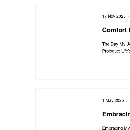
17 Nov 2025
Comfort 
The Day My Je
Prologue: Life
1 May 2025
Embracin
Embracing My 