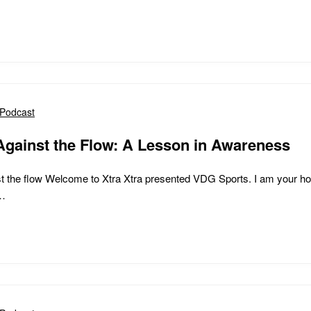
Podcast
Against the Flow: A Lesson in Awareness
t the flow Welcome to Xtra Xtra presented VDG Sports. I am your ho
e…