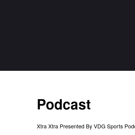
Podcast
Xtra Xtra Presented By VDG Sports Pod