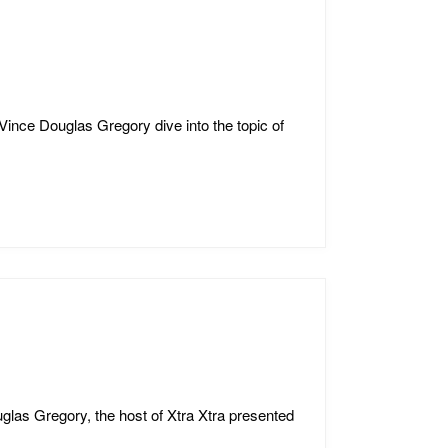
Vince Douglas Gregory dive into the topic of
glas Gregory, the host of Xtra Xtra presented