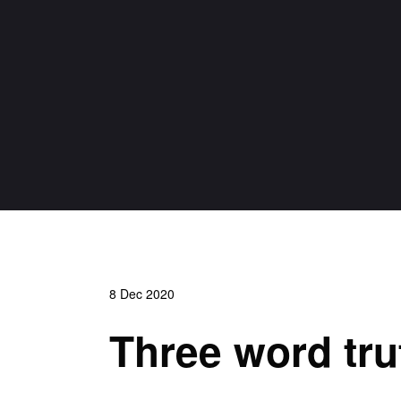
8 Dec 2020
Three word trut