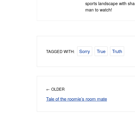
sports landscape with shar
man to watch!
Sorry
True
Truth
TAGGED WITH:
← OLDER
Tale of the roomie’s room mate