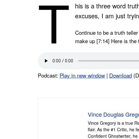
T
his is a three word tru
excuses, I am just trying
Continue to be a truth telle
make up [7:14] Here is the t
Podcast:
Play in new window
|
Download
(D
Vince Douglas Greg
Vince Gregory is a true R
flair. As the #1 Critic, h
Confident Ghostwriter, he