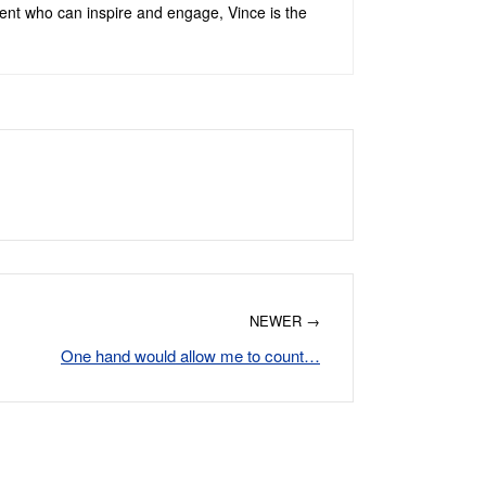
alent who can inspire and engage, Vince is the
NEWER →
One hand would allow me to count…