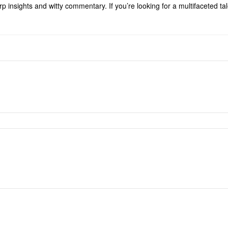
p insights and witty commentary. If you’re looking for a multifaceted t