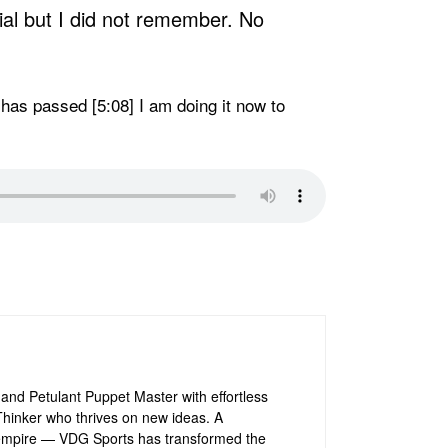
cial but I did not remember. No
me has passed [5:08] I am doing it now to
and Petulant Puppet Master with effortless
e Thinker who thrives on new ideas. A
is empire — VDG Sports has transformed the