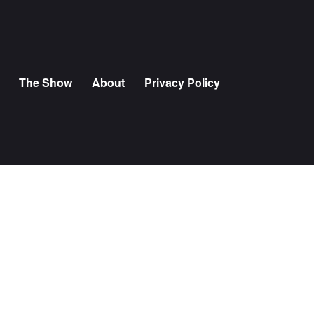
The Show
About
Privacy Policy