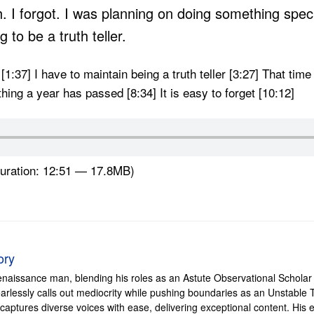
th. I forgot. I was planning on doing something spe
 to be a truth teller.
r [1:37] I have to maintain being a truth teller [3:27] That ti
hing a year has passed [8:34] It is easy to forget [10:12]
uration: 12:51 — 17.8MB)
ory
enaissance man, blending his roles as an Astute Observational Scholar 
e fearlessly calls out mediocrity while pushing boundaries as an Unstabl
 captures diverse voices with ease, delivering exceptional content. H