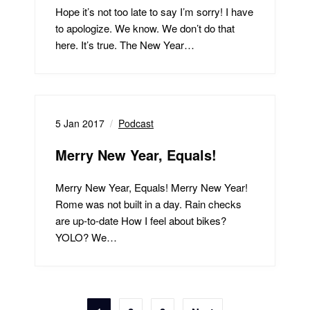
Hope it’s not too late to say I’m sorry! I have
to apologize. We know. We don’t do that
here. It’s true. The New Year…
5 Jan 2017
Podcast
Merry New Year, Equals!
Merry New Year, Equals! Merry New Year!
Rome was not built in a day. Rain checks
are up-to-date How I feel about bikes?
YOLO? We…
Posts