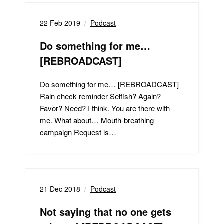
22 Feb 2019
Podcast
Do something for me…
[REBROADCAST]
Do something for me… [REBROADCAST]
Rain check reminder Selfish? Again?
Favor? Need? I think. You are there with
me. What about… Mouth-breathing
campaign Request is…
21 Dec 2018
Podcast
Not saying that no one gets