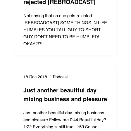
rejected [REBROADCAST]
Not saying that no one gets rejected
[REBROADCAST] SOME THINGS IN LIFE
HUMBLES YOU TALL GUY TO SHORT
GUY DON’T NEED TO BE HUMBLED!
OKAY?!?!…
18 Dec 2018
Podcast
Just another beautiful day
mixing business and pleasure
Just another beautiful day mixing business
and pleasure Follow me 0:44 Beautiful day?
1:22 Everything is still true. 1:59 Sense