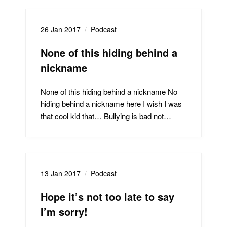
26 Jan 2017
Podcast
None of this hiding behind a
nickname
None of this hiding behind a nickname No
hiding behind a nickname here I wish I was
that cool kid that… Bullying is bad not…
13 Jan 2017
Podcast
Hope it’s not too late to say
I’m sorry!