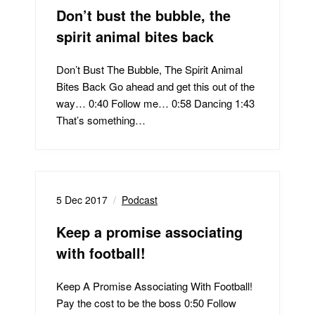
Don’t bust the bubble, the
spirit animal bites back
Don’t Bust The Bubble, The Spirit Animal
Bites Back Go ahead and get this out of the
way… 0:40 Follow me… 0:58 Dancing 1:43
That’s something…
5 Dec 2017
Podcast
Keep a promise associating
with football!
Keep A Promise Associating With Football!
Pay the cost to be the boss 0:50 Follow