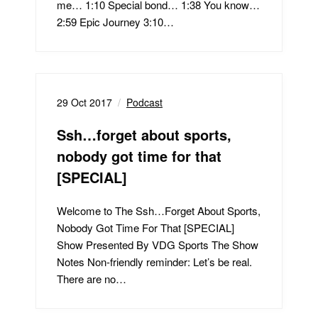
me… 1:10 Special bond… 1:38 You know…
2:59 Epic Journey 3:10…
29 Oct 2017
Podcast
Ssh…forget about sports,
nobody got time for that
[SPECIAL]
Welcome to The Ssh…Forget About Sports,
Nobody Got Time For That [SPECIAL]
Show Presented By VDG Sports The Show
Notes Non-friendly reminder: Let’s be real.
There are no…