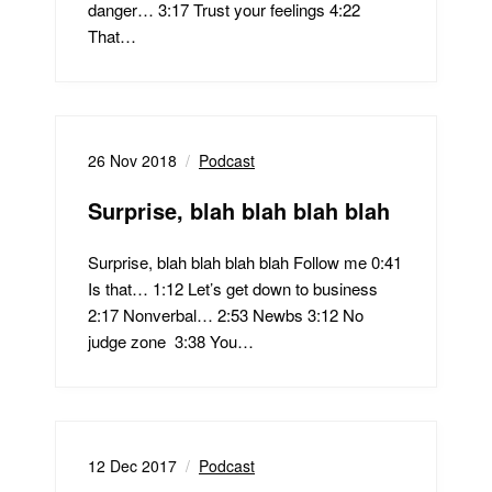
danger… 3:17 Trust your feelings 4:22
That…
26 Nov 2018
Podcast
Surprise, blah blah blah blah
Surprise, blah blah blah blah Follow me 0:41
Is that… 1:12 Let’s get down to business
2:17 Nonverbal… 2:53 Newbs 3:12 No
judge zone 3:38 You…
12 Dec 2017
Podcast