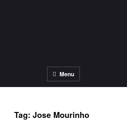
Skip
to
content
Menu
Tag:
Jose Mourinho