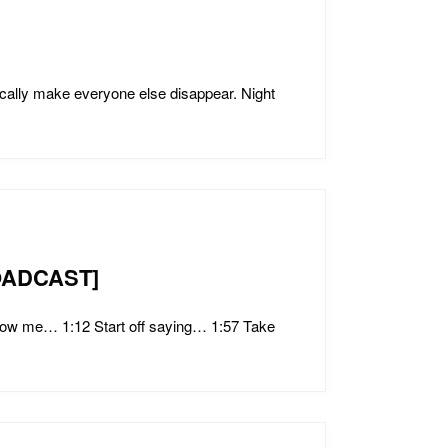
lly make everyone else disappear. Night
BROADCAST]
ow me… 1:12 Start off saying… 1:57 Take