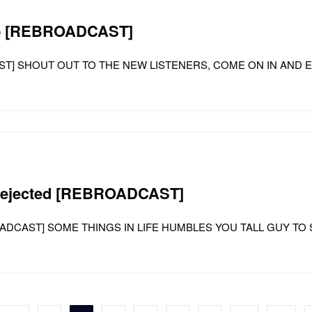
kup [REBROADCAST]
DCAST] SHOUT OUT TO THE NEW LISTENERS, COME ON IN AND
s rejected [REBROADCAST]
 [REBROADCAST] SOME THINGS IN LIFE HUMBLES YOU TALL GUY 