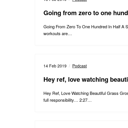
Going from zero to one hu
Going From Zero To One Hundred In Half A 
workouts are…
14 Feb 2019
Podcast
Hey ref, love watching beau
Hey Ref, Love Watching Beautiful Grass Gr
full responsibility… 2:27…