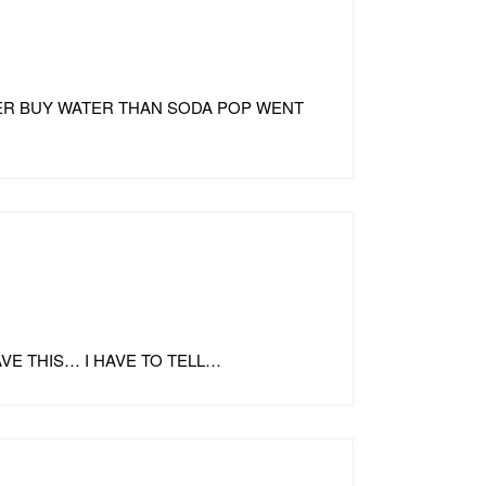
ATHER BUY WATER THAN SODA POP WENT
HAVE THIS… I HAVE TO TELL…