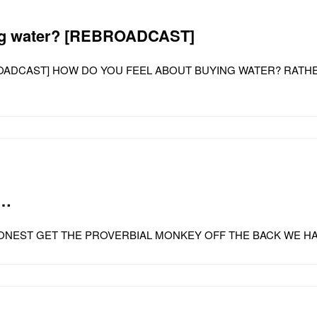
ing water? [REBROADCAST]
? [REBROADCAST] HOW DO YOU FEEL ABOUT BUYING WATER? R
o…
 ME BE HONEST GET THE PROVERBIAL MONKEY OFF THE BACK WE 