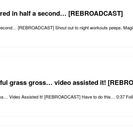
ndred in half a second… [REBROADCAST]
Second… [REBROADCAST] Shout out to night workouts peeps. Magica
tiful grass gross… video assisted it! [RE
oss… Video Assisted It! [REBROADCAST] Have to do this… 0:37 Foll