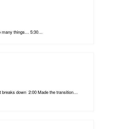
 So many things… 5:30…
t breaks down 2:00 Made the transition…