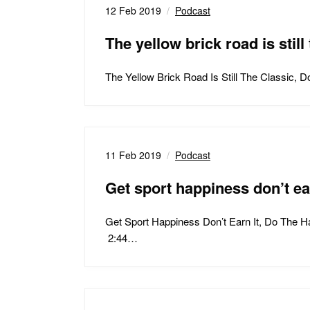
12 Feb 2019
Podcast
The yellow brick road is still 
The Yellow Brick Road Is Still The Classic
11 Feb 2019
Podcast
Get sport happiness don’t ea
Get Sport Happiness Don’t Earn It, Do The 
2:44…