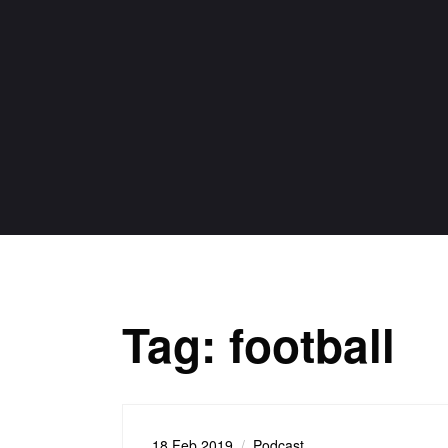
Tag:
football
18 Feb 2019
Podcast