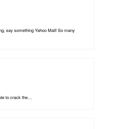
ing, say something Yahoo Mail! So many
ble to crack the…