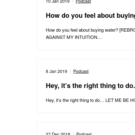
10 Jan 2019
Podcast
How do you feel about buy
How do you feel about buying water
AGAINST MY INTUITION…
8 Jan 2019
Podcast
Hey, it’s the right thing to d
Hey, it’s the right thing to do… LET
27 Dec 2018
Podcast