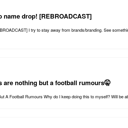
g to name drop! [REBROADCAST]
REBROADCAST] I try to stay away from brands/branding. See someth
 are nothing but a football rumours🤫
t A Football Rumours Why do I keep doing this to myself? Will be a