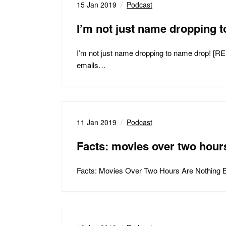
15 Jan 2019
Podcast
I’m not just name droppin
I’m not just name dropping to name drop! [
emails…
11 Jan 2019
Podcast
Facts: movies over two hours
Facts: Movies Over Two Hours Are Nothing Bu