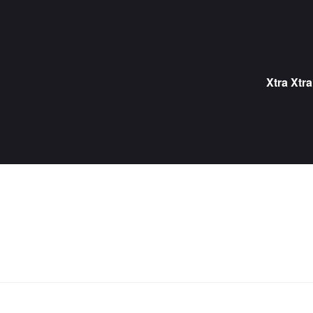
Skip
to
content
Xtra Xtra