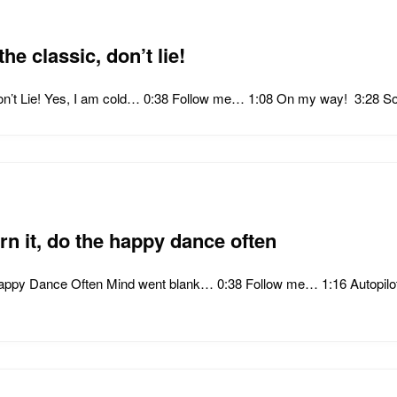
the classic, don’t lie!
, Don’t Lie! Yes, I am cold… 0:38 Follow me… 1:08 On my way! 3:28
rn it, do the happy dance often
Happy Dance Often Mind went blank… 0:38 Follow me… 1:16 Autopilo