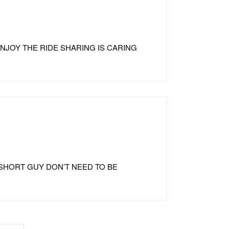
 ENJOY THE RIDE SHARING IS CARING
TO SHORT GUY DON’T NEED TO BE