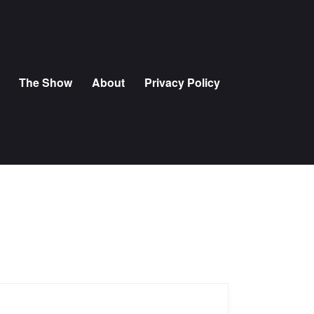
The Show
About
Privacy Policy