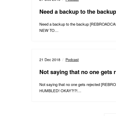
Need a backup to the bac
Need a backup to the backup [REBROA
NEW TO…
21 Dec 2018
Podcast
Not saying that no one get
Not saying that no one gets rejected
HUMBLED! OKAY?!?!…