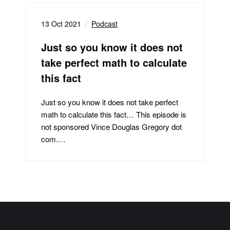
13 Oct 2021
Podcast
Just so you know it does not
take perfect math to calculate
this fact
Just so you know it does not take perfect
math to calculate this fact… This episode is
not sponsored Vince Douglas Gregory dot
com.…