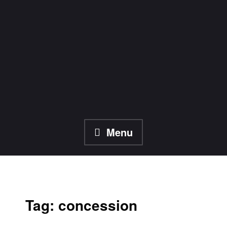
Skip
to
content
Menu
Tag:
concession