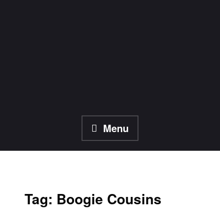
Skip
to
content
Menu
Tag:
Boogie Cousins