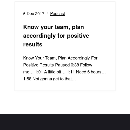
6 Dec 2017
Podcast
Know your team, plan
accordingly for positive
results
Know Your Team, Plan Accordingly For
Positive Results Paused 0:38 Follow
me… 1:01 A little off… 1:11 Need 6 hours…
1:58 Not gonna get to that…