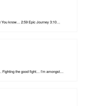
:38 You know… 2:59 Epic Journey 3:10…
… Fighting the good fight… I’m amongst…