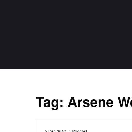
Tag:
Arsene W
5 Dec 2017
Podcast