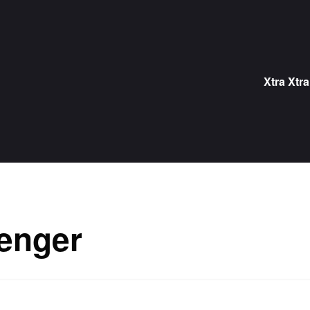
Skip
to
content
Xtra Xtra
enger