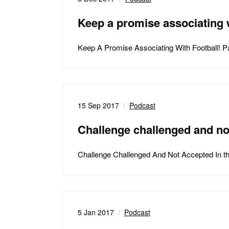
Keep a promise associating w
Keep A Promise Associating With Football! 
15 Sep 2017
Podcast
Challenge challenged and no
Challenge Challenged And Not Accepted In t
5 Jan 2017
Podcast