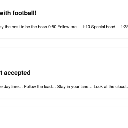
ith football!
Pay the cost to be the boss 0:50 Follow me… 1:10 Special bond… 1
t accepted
he daytime… Follow the lead… Stay in your lane… Look at the cloud