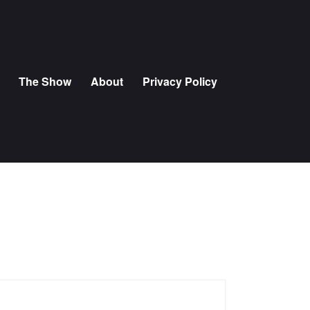
The Show
About
Privacy Policy