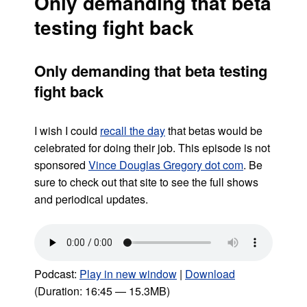
Only demanding that beta
testing fight back
Only demanding that beta testing
fight back
I wish I could
recall the day
that betas would be
celebrated for doing their job. This episode is not
sponsored
Vince Douglas Gregory dot com
. Be
sure to check out that site to see the full shows
and periodical updates.
Podcast:
Play in new window
|
Download
(Duration: 16:45 — 15.3MB)