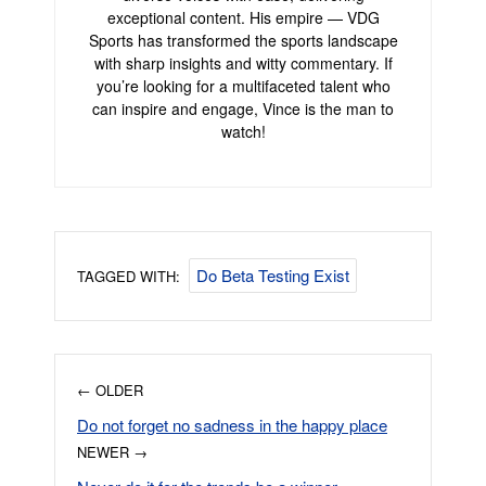
exceptional content. His empire — VDG
Sports has transformed the sports landscape
with sharp insights and witty commentary. If
you’re looking for a multifaceted talent who
can inspire and engage, Vince is the man to
watch!
Do Beta Testing Exist
TAGGED WITH:
← OLDER
Do not forget no sadness in the happy place
NEWER →