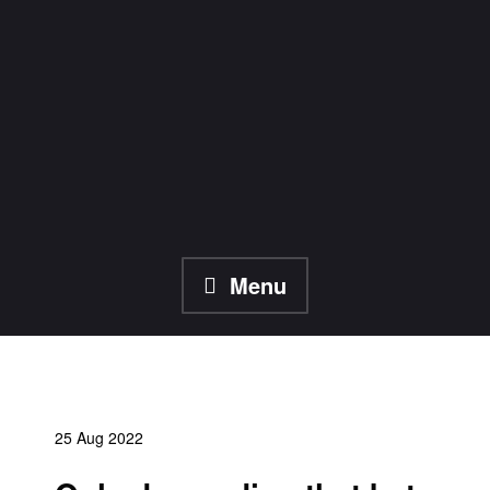
Skip
to
content
Menu
25 Aug 2022