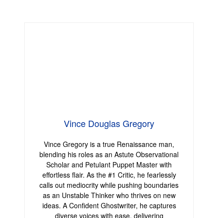
Vince Douglas Gregory
Vince Gregory is a true Renaissance man,
blending his roles as an Astute Observational
Scholar and Petulant Puppet Master with
effortless flair. As the #1 Critic, he fearlessly
calls out mediocrity while pushing boundaries
as an Unstable Thinker who thrives on new
ideas. A Confident Ghostwriter, he captures
diverse voices with ease, delivering