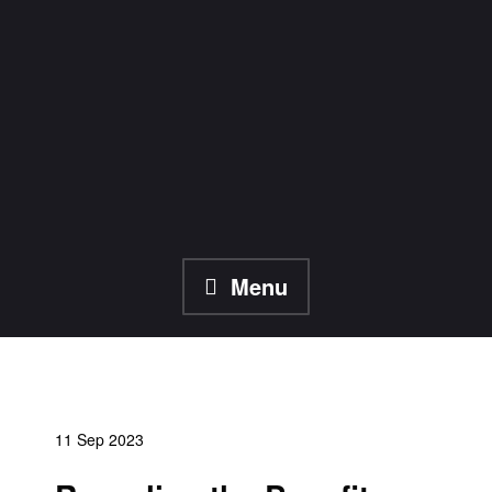
Skip
to
content
Menu
11 Sep 2023