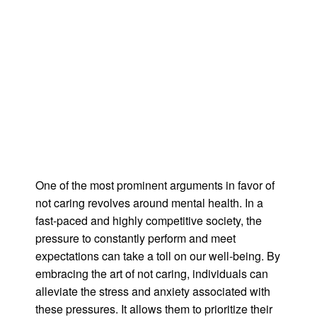
One of the most prominent arguments in favor of
not caring revolves around mental health. In a
fast-paced and highly competitive society, the
pressure to constantly perform and meet
expectations can take a toll on our well-being. By
embracing the art of not caring, individuals can
alleviate the stress and anxiety associated with
these pressures. It allows them to prioritize their