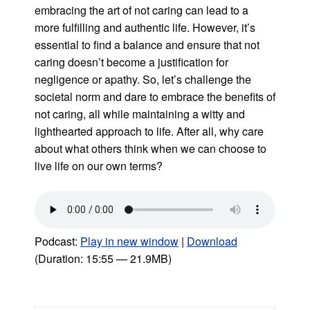
embracing the art of not caring can lead to a
more fulfilling and authentic life. However, it’s
essential to find a balance and ensure that not
caring doesn’t become a justification for
negligence or apathy. So, let’s challenge the
societal norm and dare to embrace the benefits of
not caring, all while maintaining a witty and
lighthearted approach to life. After all, why care
about what others think when we can choose to
live life on our own terms?
Podcast:
Play in new window
|
Download
(Duration: 15:55 — 21.9MB)