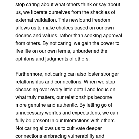
stop caring about what others think or say about
us, we liberate ourselves from the shackles of
external validation. This newfound freedom
allows us to make choices based on our own
desires and values, rather than seeking approval
from others. By not caring, we gain the power to
live life on our own terms, unburdened the
opinions and judgments of others.
Furthermore, not caring can also foster stronger
relationships and connections. When we stop
obsessing over every little detail and focus on
what truly matters, our relationships become
more genuine and authentic. By letting go of
unnecessary worries and expectations, we can
fully be present in our interactions with others.
Not caring allows us to cultivate deeper
connections embracing vulnerability and