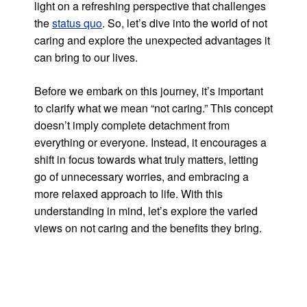
light on a refreshing perspective that challenges
the
status quo
. So, let’s dive into the world of not
caring and explore the unexpected advantages it
can bring to our lives.
Before we embark on this journey, it’s important
to clarify what we mean “not caring.” This concept
doesn’t imply complete detachment from
everything or everyone. Instead, it encourages a
shift in focus towards what truly matters, letting
go of unnecessary worries, and embracing a
more relaxed approach to life. With this
understanding in mind, let’s explore the varied
views on not caring and the benefits they bring.