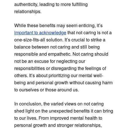
authenticity, leading to more fulfilling
relationships.
While these benefits may seem enticing, it’s
important to acknowledge
that not caring is not a
one-size-fits-all solution. It’s crucial to strike a
balance between not caring and still being
responsible and empathetic. Not caring should
not be an excuse for neglecting our
responsibilities or disregarding the feelings of
others. It’s about prioritizing our mental well-
being and personal growth without causing harm
to ourselves or those around us.
In conclusion, the varied views on not caring
shed light on the unexpected benefits it can bring
to our lives. From improved mental health to
personal growth and stronger relationships,