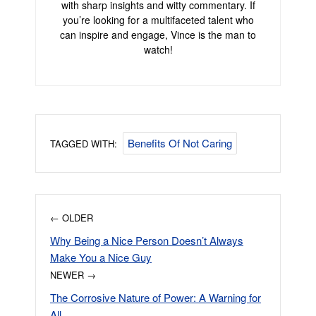
with sharp insights and witty commentary. If
you’re looking for a multifaceted talent who
can inspire and engage, Vince is the man to
watch!
Benefits Of Not Caring
TAGGED WITH:
← OLDER
Why Being a Nice Person Doesn’t Always
Make You a Nice Guy
NEWER →
The Corrosive Nature of Power: A Warning for
All