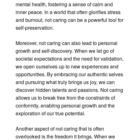
mental health, fostering a sense of calm and
inner peace. In a world that often glorifies stress
and burnout, not caring can be a powerful tool for
self-preservation.
Moreover, not caring can also lead to personal
growth and self-discovery. When we let go of
societal expectations and the need for validation,
we open ourselves up to new experiences and
opportunities. By embracing our authentic selves
and pursuing what truly brings us joy, we can
discover hidden talents and passions. Not caring
allows us to break free from the constraints of
conformity, enabling personal growth and the
exploration of our true potential.
Another aspect of not caring that is often
overlooked is the freedom it brings. When we