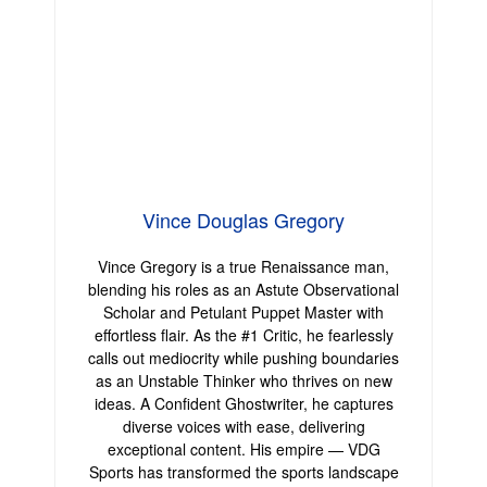
Vince Douglas Gregory
Vince Gregory is a true Renaissance man,
blending his roles as an Astute Observational
Scholar and Petulant Puppet Master with
effortless flair. As the #1 Critic, he fearlessly
calls out mediocrity while pushing boundaries
as an Unstable Thinker who thrives on new
ideas. A Confident Ghostwriter, he captures
diverse voices with ease, delivering
exceptional content. His empire — VDG
Sports has transformed the sports landscape