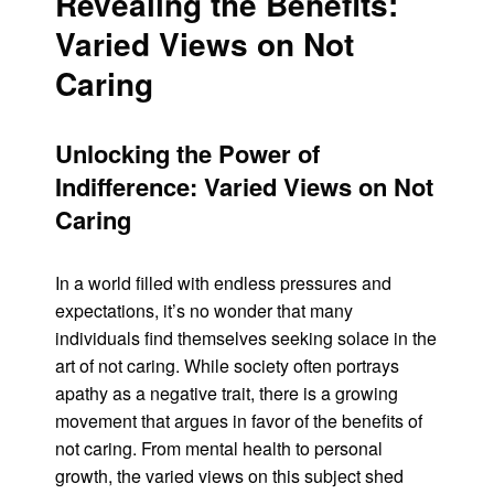
Revealing the Benefits:
Varied Views on Not
Caring
Unlocking the Power of
Indifference: Varied Views on Not
Caring
In a world filled with endless pressures and
expectations, it’s no wonder that many
individuals find themselves seeking solace in the
art of not caring. While society often portrays
apathy as a negative trait, there is a growing
movement that argues in favor of the benefits of
not caring. From mental health to personal
growth, the varied views on this subject shed